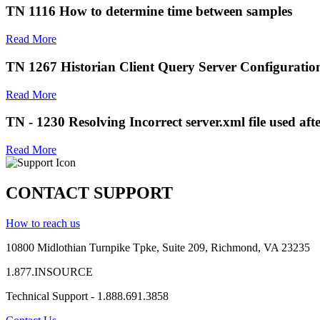
TN 1116 How to determine time between samples
Read More
TN 1267 Historian Client Query Server Configuration
Read More
TN - 1230 Resolving Incorrect server.xml file used afte
Read More
CONTACT SUPPORT
How to reach us
10800 Midlothian
Turnpike
Tpke
, Suite 209, Richmond, VA 23235
1.877.INSOURCE
Technical Support - 1.888.691.3858