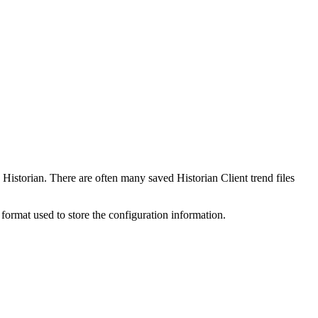
Historian. There are often many saved Historian Client trend files
t format used to store the configuration information.