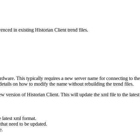
ced in existing Historian Client trend files.
rdware. This typically requires a new server name for connecting to the 
etails on how to modify the name without rebuilding the trend files.
new version of Historian Client. This will update the xml file to the lates
e latest xml format.
 that need to be updated.
me.