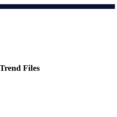
Trend Files