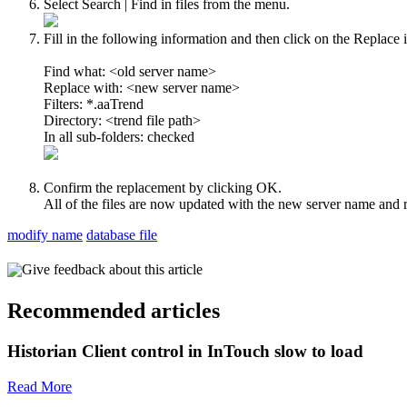
Select Search | Find in files from the menu.
Fill in the following information and then click on the Replace i
Find what: <old server name>
Replace with: <new server name>
Filters: *.aaTrend
Directory: <trend file path>
In all sub-folders: checked
Confirm the replacement by clicking OK.
All of the files are now updated with the new server name and r
modify name
database file
Give feedback about this article
Recommended articles
Historian Client control in InTouch slow to load
Read More