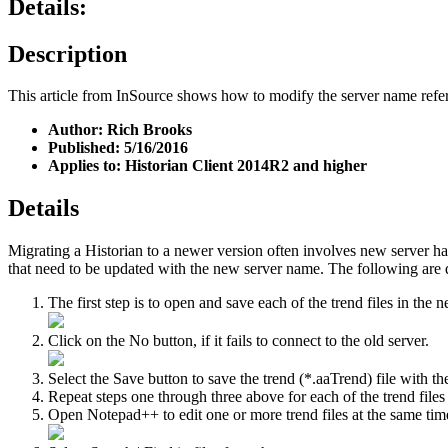
Details:
Description
This article from InSource shows how to modify the server name referen
Author: Rich Brooks
Published: 5/16/2016
Applies to: Historian Client 2014R2 and higher
Details
Migrating a Historian to a newer version often involves new server ha
that need to be updated with the new server name. The following are d
The first step is to open and save each of the trend files in the 
Click on the No button, if it fails to connect to the old server.
Select the Save button to save the trend (*.aaTrend) file with th
Repeat steps one through three above for each of the trend files
Open Notepad++ to edit one or more trend files at the same ti