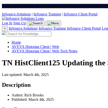
Some content on this site is available only to logged-in subscribers. 
InSource.Solutions
|
InSource Training
|
InSource Client Portal
Log In
Sign Up
InSource.Solutions
InSource Training
InSource Client Portal
Log
×
Home
AVEVA Historian Client | Web
AVEVA Historian Client | Web Tech Notes
TN HistClient125 Updating the 
Last updated: March 4th, 2025
Description
Author: Rich Brooks
Published: March 4th, 2025