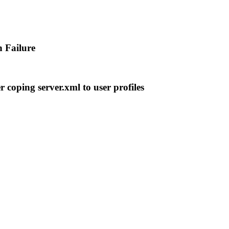
 Failure
r coping server.xml to user profiles