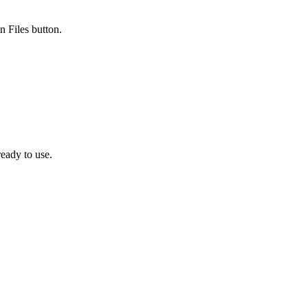
n Files button.
eady to use.