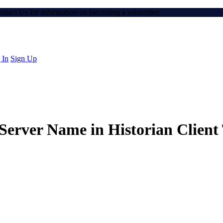
Contact Us for information on becoming a subscriber.
 In
Sign Up
Server Name in Historian Client 