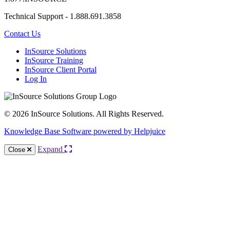
Technical Support - 1.888.691.3858
Contact Us
InSource Solutions
InSource Training
InSource Client Portal
Log In
© 2026 InSource Solutions. All Rights Reserved.
Knowledge Base Software powered by Helpjuice
Expand
Close