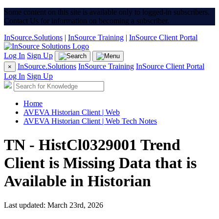
Some content on this site is available only to logged-in subscribers.
Contact Us for information on becoming a subscriber.
InSource.Solutions
|
InSource Training
|
InSource Client Portal
Log In
Sign Up
InSource.Solutions
InSource Training
InSource Client Portal
×
Log In
Sign Up
Home
AVEVA Historian Client | Web
AVEVA Historian Client | Web Tech Notes
TN - HistCl0329001 Trend
Client is Missing Data that is
Available in Historian
Last updated: March 23rd, 2026