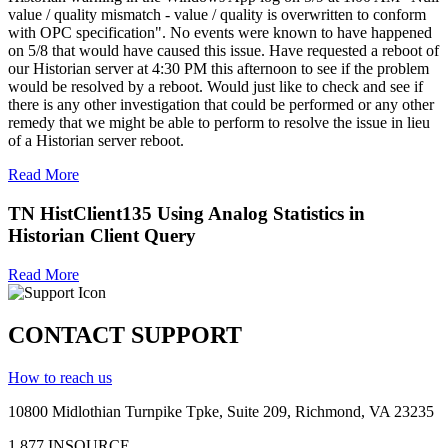
value / quality mismatch - value / quality is overwritten to conform
with OPC specification". No events were known to have happened
on 5/8 that would have caused this issue. Have requested a reboot of
our Historian server at 4:30 PM this afternoon to see if the problem
would be resolved by a reboot. Would just like to check and see if
there is any other investigation that could be performed or any other
remedy that we might be able to perform to resolve the issue in lieu
of a Historian server reboot.
Read More
TN HistClient135 Using Analog Statistics in
Historian Client Query
Read More
CONTACT SUPPORT
How to reach us
10800 Midlothian
Turnpike
Tpke
, Suite 209, Richmond, VA 23235
1.877.INSOURCE