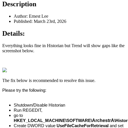
Description
Author: Ernest Lee
Published: March 23rd, 2026
Details:
Everything looks fine in Historian but Trend will show gaps like the
screenshot below.
The fix below is recommended to resolve this issue.
Please try the following:
Shutdown/Disable Historian
Run REGEDIT,
go to
ArchestrA
HKEY_LOCAL_MACHINE\SOFTWARE\
\Histo
Create DWORD value
UseFileCacheForRetrieval
and set