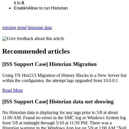
it to
0
.
Enable\Allow to run Historian
missing trend
historian data
Give feedback about this article
Recommended articles
[ISS Support Case] Historian Migration
Using TN Hist213 Migration of History Blocks to a New Server but
within the configurator, the attempt lags upgraded from 10.0.0.1
Read More
[ISS Support Case] Historian data not showing
No Historian data is displaying for any tags prior to 5/8 at about
11:00 AM. Found no errors in the SMC log or Windows System log
from 5/8 at midnight through 5/10 at 11:59 PM. There was a
Historian warning in the Windows App log on 5/9 at 1:00 AM "Null