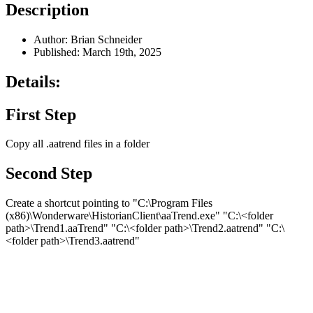
Description
Author: Brian Schneider
Published: March 19th, 2025
Details:
First Step
Copy all .aatrend files in a folder
Second Step
Create a shortcut pointing to "C:\Program Files
(x86)\Wonderware\HistorianClient\aaTrend.exe" "C:\<folder
path>\Trend1.aaTrend" "C:\<folder path>\Trend2.aatrend" "C:\
<folder path>\Trend3.aatrend"