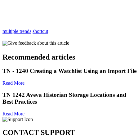
multiple trends
shortcut
Give feedback about this article
Recommended articles
TN - 1240 Creating a Watchlist Using an Import File
Read More
TN 1242 Aveva Historian Storage Locations and
Best Practices
Read More
CONTACT SUPPORT