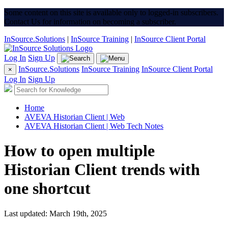
Some content on this site is available only to logged-in subscribers.
Contact Us for information on becoming a subscriber.
InSource.Solutions
|
InSource Training
|
InSource Client Portal
Log In
Sign Up
InSource.Solutions
InSource Training
InSource Client Portal
×
Log In
Sign Up
Home
AVEVA Historian Client | Web
AVEVA Historian Client | Web Tech Notes
How to open multiple
Historian Client trends with
one shortcut
Last updated: March 19th, 2025