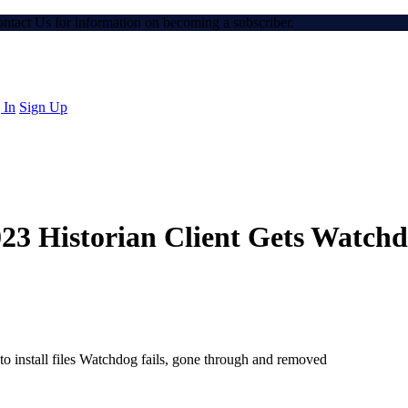
Contact Us for information on becoming a subscriber.
 In
Sign Up
23 Historian Client Gets Watchdog
to install files Watchdog fails, gone through and removed