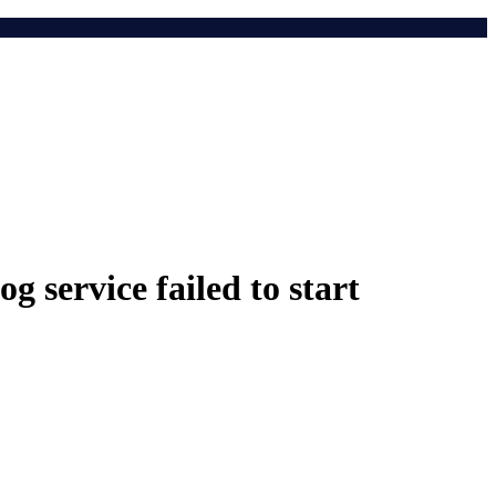
 service failed to start