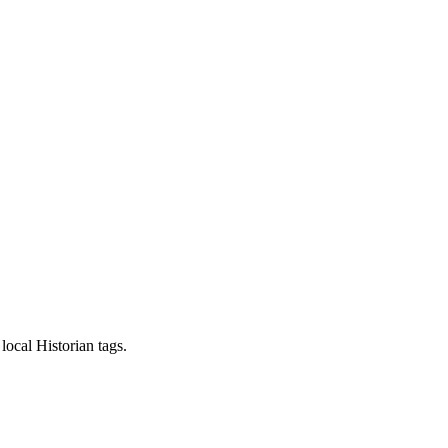
local Historian tags.