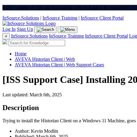
Some content on this site is available only to logged-in subscribers. 
InSource.Solutions
|
InSource Training
|
InSource Client Portal
Log In
Sign Up
InSource.Solutions
InSource Training
InSource Client Portal
Log
×
Home
AVEVA Historian Client | Web
AVEVA Historian Client | Web Support Cases
[ISS Support Case] Installing 20
Last updated: March 6th, 2025
Description
Trying to install the Historian Client on a Windows 11 Machine, goes 
Author: Kevin Modlin
Published: March 6th, 2025