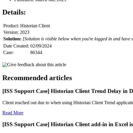
Details:
Product: Historian Client
Version: 2023
Solution:
[Solution is visible below when you're logged in and have 
Date Created:
02/09/2024
Case:
86344
Give feedback about this article
Recommended articles
[ISS Support Case] Historian Client Trend Delay in D
Client reached out due to when using Historian Client Trend application
Read More
[ISS Support Case] Historian Client add-in in Excel is