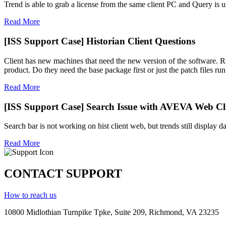
Trend is able to grab a license from the same client PC and Query is un
Read More
[ISS Support Case] Historian Client Questions
Client has new machines that need the new version of the software. Rec
product. Do they need the base package first or just the patch files run 
Read More
[ISS Support Case] Search Issue with AVEVA Web Cli
Search bar is not working on hist client web, but trends still display d
Read More
CONTACT SUPPORT
How to reach us
10800 Midlothian
Turnpike
Tpke
, Suite 209, Richmond, VA 23235