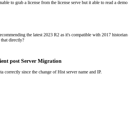
able to grab a license from the license serve but it able to read a demo
ommending the latest 2023 R2 as it's compatible with 2017 historian cli
that directly?
ent post Server Migration
ata correctly since the change of Hist server name and IP.