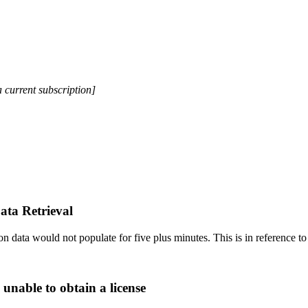
a current subscription]
ata Retrieval
 data would not populate for five plus minutes. This is in reference to 
 unable to obtain a license