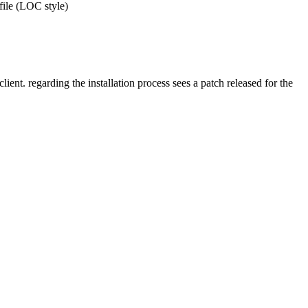
 file (LOC style)
ent. regarding the installation process sees a patch released for the