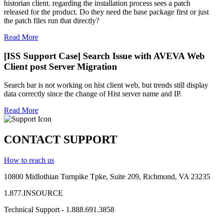
historian client. regarding the installation process sees a patch
released for the product. Do they need the base package first or just
the patch files run that directly?
Read More
[ISS Support Case] Search Issue with AVEVA Web
Client post Server Migration
Search bar is not working on hist client web, but trends still display
data correctly since the change of Hist server name and IP.
Read More
CONTACT SUPPORT
How to reach us
10800 Midlothian
Turnpike
Tpke
, Suite 209, Richmond, VA 23235
1.877.INSOURCE
Technical Support - 1.888.691.3858