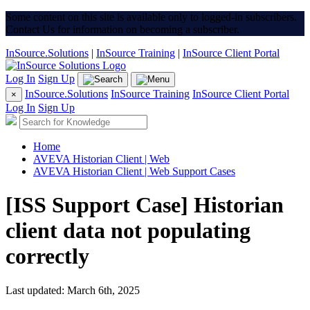
Some content on this site is available only to logged-in subscribers.
Contact Us for information on becoming a subscriber.
InSource.Solutions
|
InSource Training
|
InSource Client Portal
Log In
Sign Up
InSource.Solutions
InSource Training
InSource Client Portal
×
Log In
Sign Up
Home
AVEVA Historian Client | Web
AVEVA Historian Client | Web Support Cases
[ISS Support Case] Historian
client data not populating
correctly
Last updated: March 6th, 2025