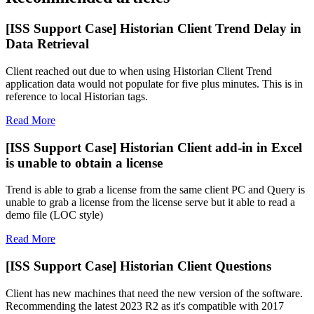
[ISS Support Case] Historian Client Trend Delay in
Data Retrieval
Client reached out due to when using Historian Client Trend
application data would not populate for five plus minutes. This is in
reference to local Historian tags.
Read More
[ISS Support Case] Historian Client add-in in Excel
is unable to obtain a license
Trend is able to grab a license from the same client PC and Query is
unable to grab a license from the license serve but it able to read a
demo file (LOC style)
Read More
[ISS Support Case] Historian Client Questions
Client has new machines that need the new version of the software.
Recommending the latest 2023 R2 as it's compatible with 2017