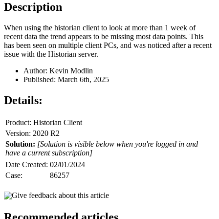
Description
When using the historian client to look at more than 1 week of
recent data the trend appears to be missing most data points. This
has been seen on multiple client PCs, and was noticed after a recent
issue with the Historian server.
Author: Kevin Modlin
Published: March 6th, 2025
Details:
Product: Historian Client
Version: 2020 R2
Solution:
[Solution is visible below when you're logged in and
have a current subscription]
Date Created:
02/01/2024
Case:
86257
Give feedback about this article
Recommended articles