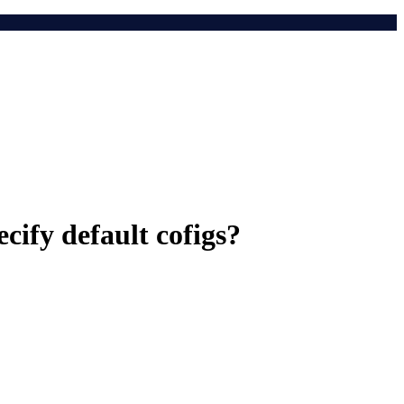
cify default cofigs?