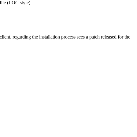
 file (LOC style)
ent. regarding the installation process sees a patch released for the