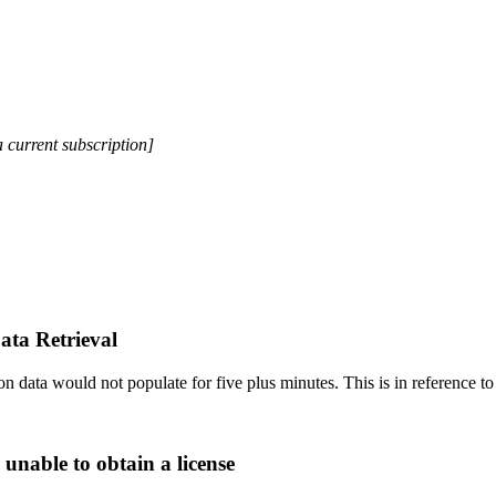
a current subscription]
ata Retrieval
 data would not populate for five plus minutes. This is in reference to 
 unable to obtain a license