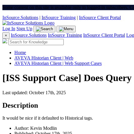
Some content on this site is available only to logged-in subscribers. 
InSource.Solutions
|
InSource Training
|
InSource Client Portal
Log In
Sign Up
InSource.Solutions
InSource Training
InSource Client Portal
Log
×
Home
AVEVA Historian Client | Web
AVEVA Historian Client | Web Support Cases
[ISS Support Case] Does Query ha
Last updated: October 17th, 2025
Description
It would be nice if it defaulted to Historical tags.
Author: Kevin Modlin
Published: October 17th, 2025