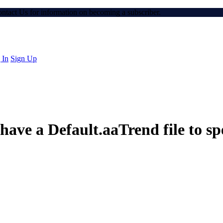
Contact Us for information on becoming a subscriber.
 In
Sign Up
ve a Default.aaTrend file to spe