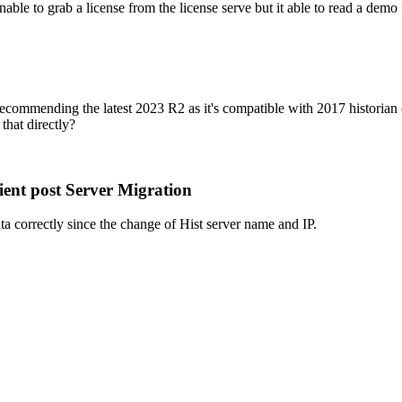
able to grab a license from the license serve but it able to read a demo
ommending the latest 2023 R2 as it's compatible with 2017 historian cli
that directly?
ent post Server Migration
ata correctly since the change of Hist server name and IP.