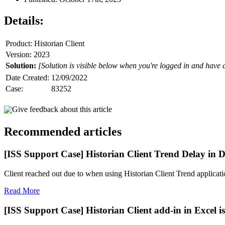
Details:
Product: Historian Client
Version: 2023
Solution:
[Solution is visible below when you're logged in and have 
Date Created:
12/09/2022
Case:
83252
Give feedback about this article
Recommended articles
[ISS Support Case] Historian Client Trend Delay in D
Client reached out due to when using Historian Client Trend application
Read More
[ISS Support Case] Historian Client add-in in Excel is