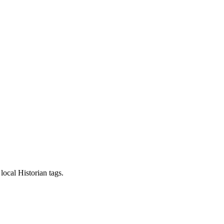
local Historian tags.