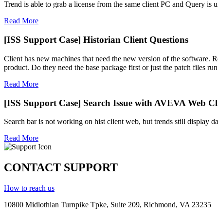
Trend is able to grab a license from the same client PC and Query is un
Read More
[ISS Support Case] Historian Client Questions
Client has new machines that need the new version of the software. Rec
product. Do they need the base package first or just the patch files run 
Read More
[ISS Support Case] Search Issue with AVEVA Web Cli
Search bar is not working on hist client web, but trends still display d
Read More
CONTACT SUPPORT
How to reach us
10800 Midlothian
Turnpike
Tpke
, Suite 209, Richmond, VA 23235