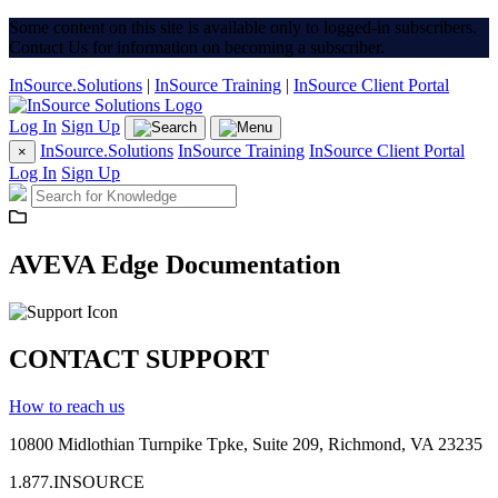
Some content on this site is available only to logged-in subscribers.
Contact Us for information on becoming a subscriber.
InSource.Solutions
|
InSource Training
|
InSource Client Portal
Log In
Sign Up
InSource.Solutions
InSource Training
InSource Client Portal
×
Log In
Sign Up
AVEVA Edge Documentation
CONTACT SUPPORT
How to reach us
10800 Midlothian
Turnpike
Tpke
, Suite 209, Richmond, VA 23235
1.877.INSOURCE