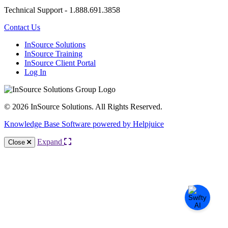
Technical Support - 1.888.691.3858
Contact Us
InSource Solutions
InSource Training
InSource Client Portal
Log In
© 2026 InSource Solutions. All Rights Reserved.
Knowledge Base Software powered by Helpjuice
Expand
Close