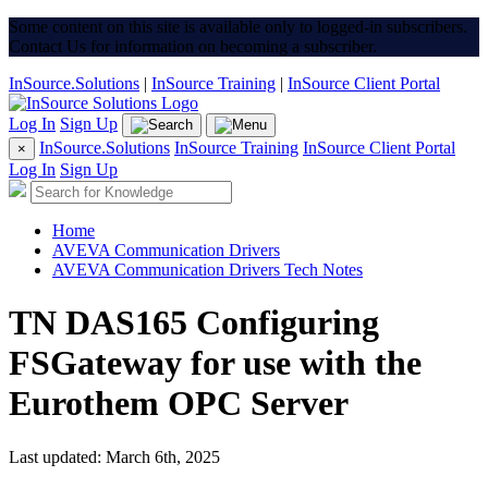
Some content on this site is available only to logged-in subscribers.
Contact Us for information on becoming a subscriber.
InSource.Solutions
|
InSource Training
|
InSource Client Portal
Log In
Sign Up
InSource.Solutions
InSource Training
InSource Client Portal
×
Log In
Sign Up
Home
AVEVA Communication Drivers
AVEVA Communication Drivers Tech Notes
TN DAS165 Configuring
FSGateway for use with the
Eurothem OPC Server
Last updated: March 6th, 2025