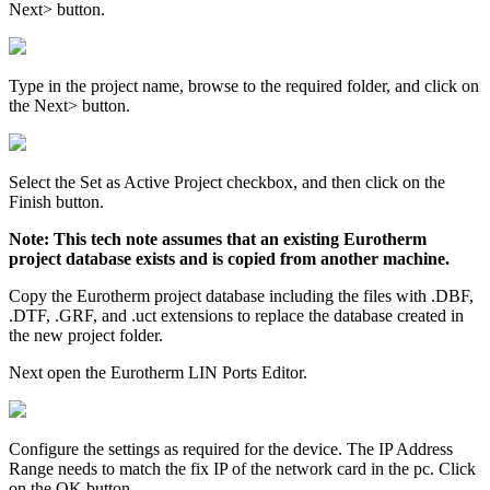
Next> button.
Type in the project name, browse to the required folder, and click on
the Next> button.
Select the Set as Active Project checkbox, and then click on the
Finish button.
Note: This tech note assumes that an existing Eurotherm
project database exists and is copied from another machine.
Copy the Eurotherm project database including the files with .DBF,
.DTF, .GRF, and .uct extensions to replace the database created in
the new project folder.
Next open the Eurotherm LIN Ports Editor.
Configure the settings as required for the device. The IP Address
Range needs to match the fix IP of the network card in the pc. Click
on the OK button.