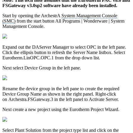
Note: This tech note assumes that the Eurotherm PAC v8.0 and
FSGateway v3.0sp2 software have already been installed.
Start by opening the ArchestrA
System Management Console
(SMC)
from the start button All Programs | Wonderware | System
Management Console.
Expand out the DAServer Manager to select OPC in the left pane.
Click the ellipsis button to refresh the Server Name listbox. Select
Eurotherm.LinOPC.OPC.1 from the drop down list.
Next select Device Group in the left pane.
Rename the device group in the left pane to create the required
Device Group Name as shown in the right panel. Right-click
on Archestra.FSGateway.3 in the left panel to Activate Server.
Next create a new project using the Eurotherm Project Wizard.
Select Plant Solution from the project type list and click on the