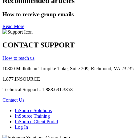
Recommended articles
How to receive group emails
Read More
CONTACT SUPPORT
How to reach us
10800 Midlothian
Turnpike
Tpke
, Suite 209, Richmond, VA 23235
1.877.INSOURCE
Technical Support - 1.888.691.3858
Contact Us
InSource Solutions
InSource Training
InSource Client Portal
Log In