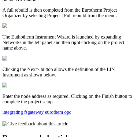
A full rebuild is then completed from the Eurotherm Project
Organizer by selecting Project | Full rebuild from the menu.
The Euthotherm Instrument Wizard is launched by expanding
Networks in the left panel and then right clicking on the project
name above.
Clicking the Next> button allows the definition of the LIN
Instrument as shown below.
Enter the node address as required. Clicking on the Finish button to
complete the project setup.
integrating fsgateway
eurothem opc
Give feedback about this article