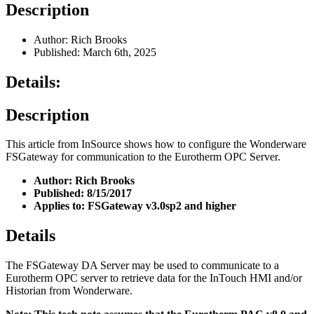
Description
Author: Rich Brooks
Published: March 6th, 2025
Details:
Description
This article from InSource shows how to configure the Wonderware
FSGateway for communication to the Eurotherm OPC Server.
Author: Rich Brooks
Published: 8/15/2017
Applies to: FSGateway v3.0sp2 and higher
Details
The FSGateway DA Server may be used to communicate to a
Eurotherm OPC server to retrieve data for the InTouch HMI and/or
Historian from Wonderware.