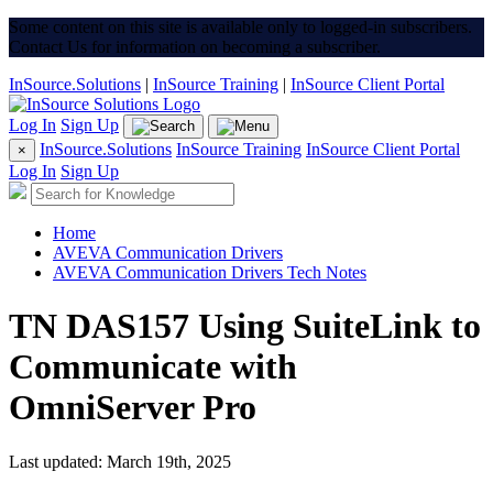
Some content on this site is available only to logged-in subscribers.
Contact Us for information on becoming a subscriber.
InSource.Solutions
|
InSource Training
|
InSource Client Portal
Log In
Sign Up
InSource.Solutions
InSource Training
InSource Client Portal
×
Log In
Sign Up
Home
AVEVA Communication Drivers
AVEVA Communication Drivers Tech Notes
TN DAS157 Using SuiteLink to
Communicate with
OmniServer Pro
Last updated: March 19th, 2025