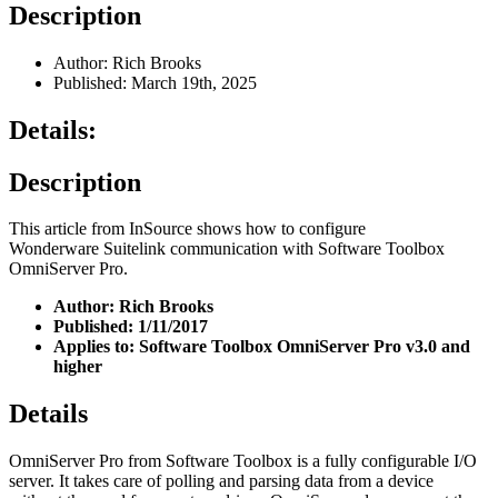
Description
Author: Rich Brooks
Published: March 19th, 2025
Details:
Description
This article from InSource shows how to configure
Wonderware Suitelink communication with Software Toolbox
OmniServer Pro.
Author: Rich Brooks
Published: 1/11/2017
Applies to: Software Toolbox OmniServer Pro v3.0 and
higher
Details
OmniServer Pro from Software Toolbox is a fully configurable I/O
server. It takes care of polling and parsing data from a device