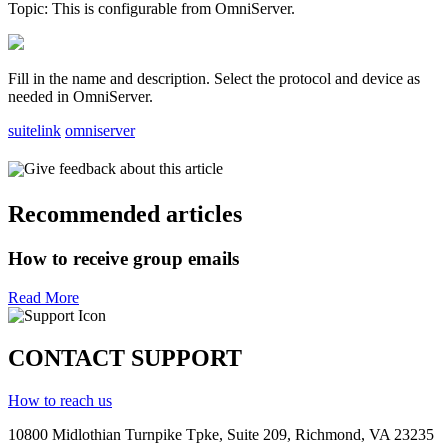
Topic: This is configurable from OmniServer.
Fill in the name and description. Select the protocol and device as
needed in OmniServer.
suitelink
omniserver
Give feedback about this article
Recommended articles
How to receive group emails
Read More
CONTACT SUPPORT
How to reach us
10800 Midlothian
Turnpike
Tpke
, Suite 209, Richmond, VA 23235