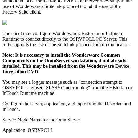
without the need for a custom driver. OmniServer does support the
use of Wonderware's Suitelink protocol though the use of the
Factory Suite client.
The client may configure Wonderware's Historian or InTouch
Runtime to connect directly to the OSRVPOLL I/O Server. This
fully supports the use of the Suitelink protocol for communication.
Note: It is necessary to install the Wonderware Common
Components on the OmniServer workstation, if not already
installed. This may be installed from the Wonderware Device
Integration DVD.
You may see a logger message such as "connection attempt to
OSRVPOLL refused, SLSSVC not running" from the Historian or
InTouch Runtime machine.
Configure the server, application, and topic from the Historian and
InTouch.
Server: Node Name for the OmniServer
Application: OSRVPOLL