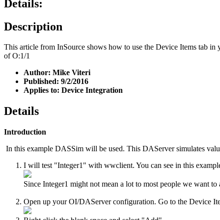
Details:
Description
This article from InSource shows how to use the Device Items tab in y
of O:1/1
Author: Mike Viteri
Published: 9/2/2016
Applies to: Device Integration
Details
Introduction
In this example DASSim will be used. This DAServer simulates val
I will test "Integer1" with wwclient. You can see in this exampl
Since Integer1 might not mean a lot to most people we want to ad
Open up your OI/DAServer configuration. Go to the Device It