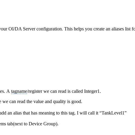
our OI/DA Server configuration. This helps you create an aliases list 
ues. A
tagname
/register we can read is called Integer1.
e we can read the value and quality is good.
d an alias that has meaning to this tag. I will call it “TankLevel1”
ems tab(next to Device Group).