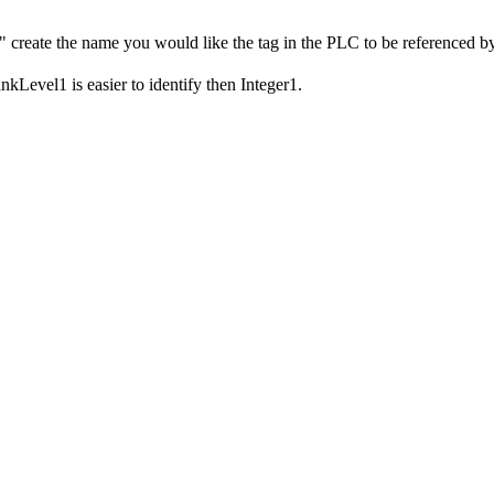
 create the name you would like the tag in the PLC to be referenced by. 
kLevel1 is easier to identify then Integer1.