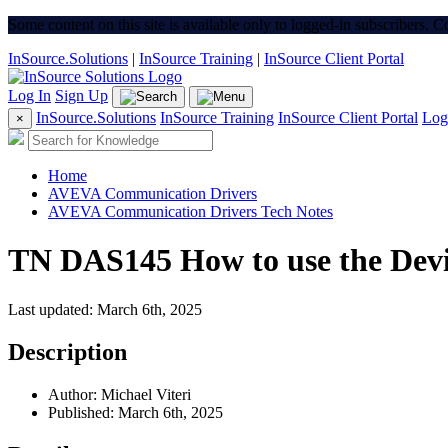
Some content on this site is available only to logged-in subscribers. 
InSource.Solutions
|
InSource Training
|
InSource Client Portal
Log In
Sign Up
InSource.Solutions
InSource Training
InSource Client Portal
Log
×
Home
AVEVA Communication Drivers
AVEVA Communication Drivers Tech Notes
TN DAS145 How to use the Devic
Last updated: March 6th, 2025
Description
Author: Michael Viteri
Published: March 6th, 2025