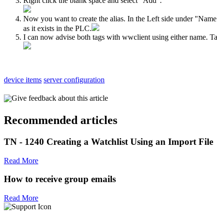
Right click the blank space and select "Add".
Now you want to create the alias. In the Left side under "Name"
as it exists in the PLC.
I can now advise both tags with wwclient using either name. Tan
device items
server configuration
Give feedback about this article
Recommended articles
TN - 1240 Creating a Watchlist Using an Import File
Read More
How to receive group emails
Read More