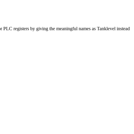
for PLC registers by giving the meaningful names as Tanklevel instead