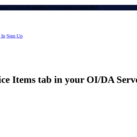
Contact Us for information on becoming a subscriber.
 In
Sign Up
e Items tab in your OI/DA Serve