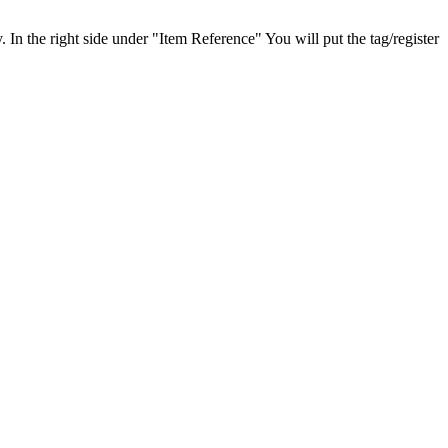
In the right side under "Item Reference" You will put the tag/register