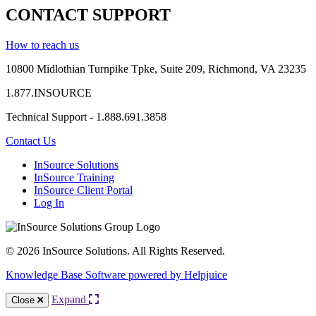
CONTACT SUPPORT
How to reach us
10800 Midlothian
Turnpike
Tpke
, Suite 209, Richmond, VA 23235
1.877.INSOURCE
Technical Support - 1.888.691.3858
Contact Us
InSource Solutions
InSource Training
InSource Client Portal
Log In
© 2026 InSource Solutions. All Rights Reserved.
Knowledge Base Software powered by Helpjuice
Expand
Close