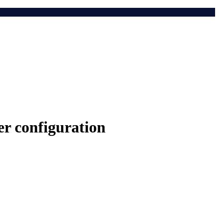
r configuration