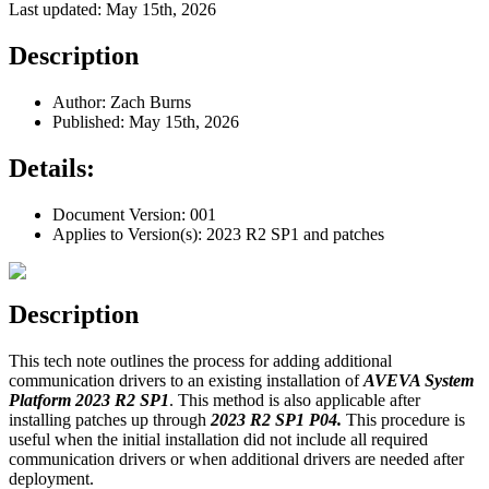
Last updated: May 15th, 2026
Description
Author: Zach Burns
Published: May 15th, 2026
Details:
Document Version: 001
Applies to Version(s): 2023 R2 SP1 and patches
Description
This tech note outlines the process for adding additional
communication drivers to an existing installation of
AVEVA System
Platform 2023 R2 SP1
. This method is also applicable after
installing patches up through
2023 R2 SP1 P04.
This procedure is
useful when the initial installation did not include all required
communication drivers or when additional drivers are needed after
deployment.