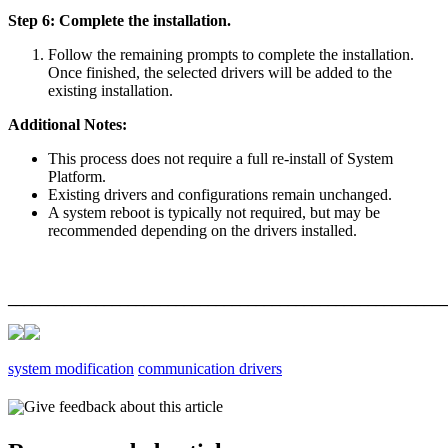
Step 6: Complete the installation.
Follow the remaining prompts to complete the installation.
Once finished, the selected drivers will be added to the
existing installation.
Additional Notes:
This process does not require a full re-install of System
Platform.
Existing drivers and configurations remain unchanged.
A system reboot is typically not required, but may be
recommended depending on the drivers installed.
_______________________________________________________
system modification
communication drivers
Give feedback about this article