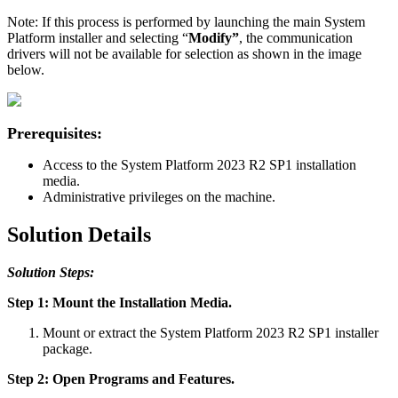
Note: If this process is performed by launching the main System
Platform installer and selecting “
Modify”
, the communication
drivers will not be available for selection as shown in the image
below.
Prerequisites:
Access to the System Platform 2023 R2 SP1 installation
media.
Administrative privileges on the machine.
Solution Details
Solution Steps:
Step 1: Mount the Installation Media.
Mount or extract the System Platform 2023 R2 SP1 installer
package.
Step 2: Open Programs and Features.