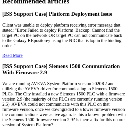
Recommended articles
[ISS Support Case] Platform Deployment Issue
Client was unable to deploy platform receiving error message that
stated: "Error:Failed to deploy Platform_Backup: Cannot find the
target PC on the network OR target PC can not communicate back
to the Galaxy REpositorey using the NIC that is top in the binding
order. "
Read More
[ISS Support Case] Siemens 1500 Communication
With Firmware 2.9
We are running AVEVA System Platform version 2020R2 and
utilizing the AVEVA driver for communicating to Siemens 1500
PLCs. The City installed a new Siemens 1500 PLC with a firmware
version 2.9 (the majority of the PLCs are currently running version
2.5). AVEVA could not communicate with this PLC on that
firmware version, once we downgraded to a lower firmware version
the communications were active again. Is this a known problem with
the Siemens 1500 firmware version 2.9? Is there a fix for this on our
version of System Platform?