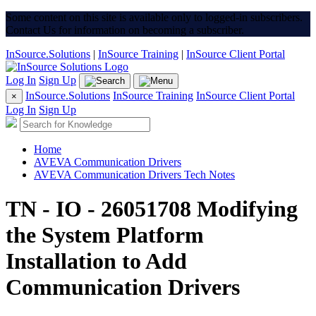
Some content on this site is available only to logged-in subscribers.
Contact Us for information on becoming a subscriber.
InSource.Solutions
|
InSource Training
|
InSource Client Portal
Log In
Sign Up
InSource.Solutions
InSource Training
InSource Client Portal
×
Log In
Sign Up
Home
AVEVA Communication Drivers
AVEVA Communication Drivers Tech Notes
TN - IO - 26051708 Modifying
the System Platform
Installation to Add
Communication Drivers