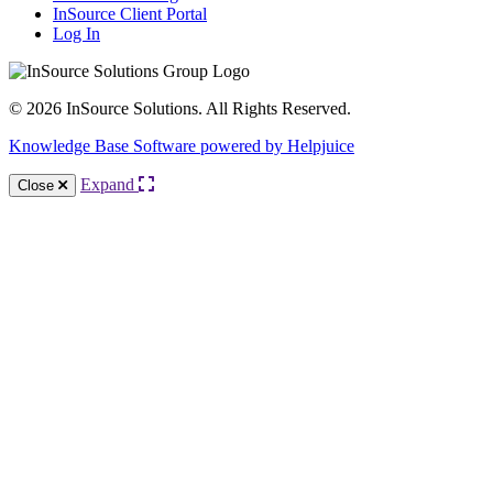
InSource Client Portal
Log In
© 2026 InSource Solutions. All Rights Reserved.
Knowledge Base Software powered by Helpjuice
Expand
Close