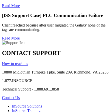
Read More
[ISS Support Case] PLC Communication Failure
Client reached because after user migrated the Galaxy none of the
tags are communicating.
Read More
CONTACT SUPPORT
How to reach us
10800 Midlothian
Turnpike
Tpke
, Suite 209, Richmond, VA 23235
1.877.INSOURCE
Technical Support - 1.888.691.3858
Contact Us
InSource Solutions
InSource Training