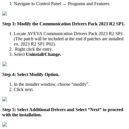
Navigate to Control Panel → Programs and Features
Step 3: Modify the Communication Drivers Pack 2023 R2 SP1.
Locate AVEVA Communication Drivers Pack 2023 R2 SP1
(The patch will be included at the end if patches are installed
ex. 2023 R2 SP1 P02).
Right click the entry.
Select
Uninstall/Change.
Step 4: Select Modify Option.
In the installer window, choose “modify”.
Click next.
Step 5: Select Additional Drivers and Select “Next” to proceed
with the installation.