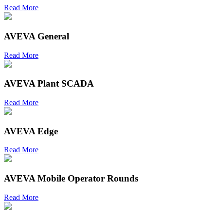
Read More
AVEVA General
Read More
AVEVA Plant SCADA
Read More
AVEVA Edge
Read More
AVEVA Mobile Operator Rounds
Read More