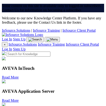
Some content on this site is available only to logged-in subscribers.
Contact Us for information on becoming a subscriber.
Welcome to our new Knowledge Center Platform. If you have any
feedback, please use the Contact Us link in the footer.
InSource.Solutions
|
InSource Training
|
InSource Client Portal
Log In
Sign Up
InSource.Solutions
InSource Training
InSource Client Portal
×
Log In
Sign Up
AVEVA InTouch
Read More
AVEVA Application Server
Read More