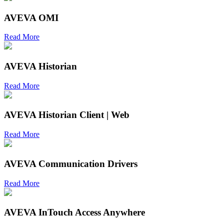
AVEVA OMI
Read More
AVEVA Historian
Read More
AVEVA Historian Client | Web
Read More
AVEVA Communication Drivers
Read More
AVEVA InTouch Access Anywhere