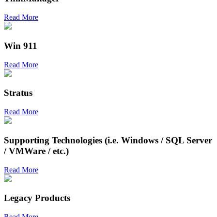
Read More
Win 911
Read More
Stratus
Read More
Supporting Technologies (i.e. Windows / SQL Server
/ VMWare / etc.)
Read More
Legacy Products
Read More