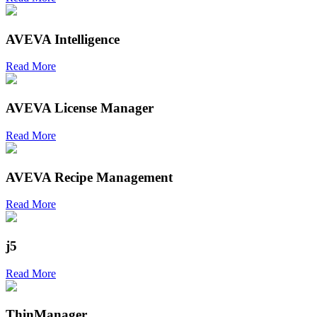
AVEVA Intelligence
Read More
AVEVA License Manager
Read More
AVEVA Recipe Management
Read More
j5
Read More
ThinManager