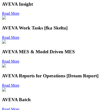
AVEVA Insight
Read More
AVEVA Work Tasks [fka Skelta]
Read More
AVEVA MES & Model Driven MES
Read More
AVEVA Reports for Operations [Dream Report]
Read More
AVEVA Batch
Read More