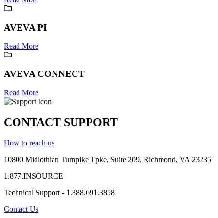
AVEVA PI
Read More
AVEVA CONNECT
Read More
CONTACT SUPPORT
How to reach us
10800 Midlothian
Turnpike
Tpke
, Suite 209, Richmond, VA 23235
1.877.INSOURCE
Technical Support - 1.888.691.3858
Contact Us